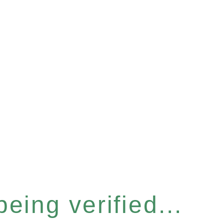
eing verified...