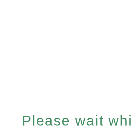
Please wait whil