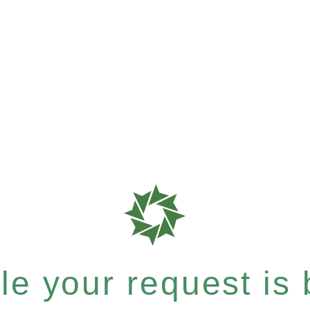
e your request is b